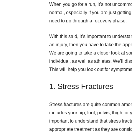
When you go for a run, it’s not uncomm
normal, especially if you are just getti
need to go through a recovery phase.
With this said, it’s important to under
an injury, then you have to take the ap
We are going to take a closer look at s
individual, as well as athletes. We’ll 
This will help you look out for symptoms 
1. Stress Fractures
Stress fractures are quite common among
includes your hip, foot, pelvis, thigh, or y
important to understand that stress frac
appropriate treatment as they are cons