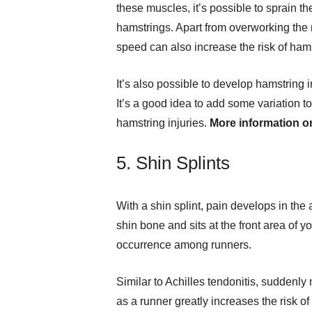
these muscles, it’s possible to sprain the
hamstrings. Apart from overworking the
speed can also increase the risk of hams
It’s also possible to develop hamstring
It’s a good idea to add some variation t
hamstring injuries.
More information 
5. Shin Splints
With a shin splint, pain develops in the 
shin bone and sits at the front area of y
occurrence among runners.
Similar to Achilles tendonitis, suddenly
as a runner greatly increases the risk of 