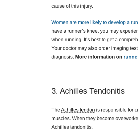
cause of this injury.
Women are more likely to develop a ru
have a runner’s knee, you may experienc
when running. It’s best to get a compre
Your doctor may also order imaging test
diagnosis.
More information on
runne
3. Achilles Tendonitis
The
Achilles tendon
is responsible for 
muscles. When they become overworked
Achilles tendonitis.