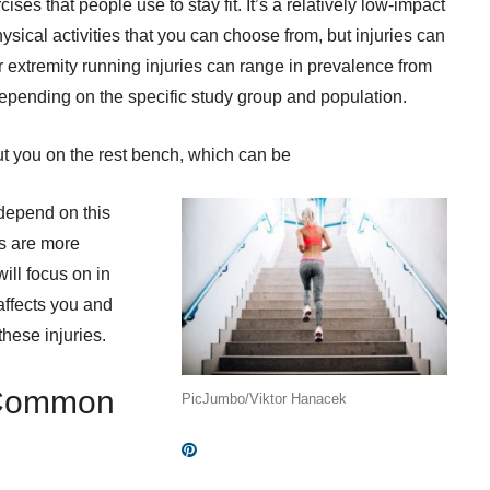
ses that people use to stay fit. It’s a relatively low-impact
sical activities that you can choose from, but injuries can
r extremity running injuries can range in prevalence from
pending on the specific study group and population.
t you on the rest bench, which can be
 depend on this
es are more
ill focus on in
 affects you and
these injuries.
 Common
PicJumbo/Viktor Hanacek