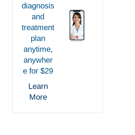
diagnosis
and
treatment
plan
anytime,
anywher
e for $29
Learn
More