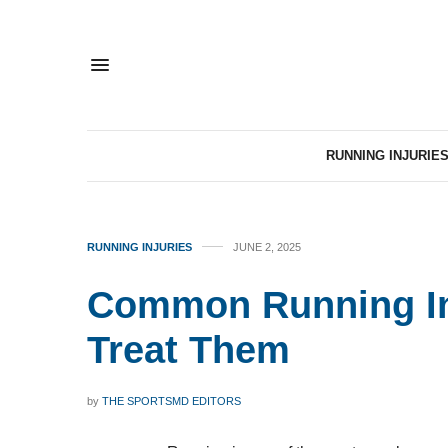
RUNNING INJURIE
RUNNING INJURIES
JUNE 2, 2025
Common Running In
Treat Them
by
THE SPORTSMD EDITORS