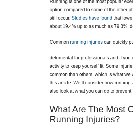
Running is one of the most popular exerci
option compared to some of the other phy
still occur.
Studies have found
that lowe
about 19.4% up to as much as 79.3%, de
Common
running injuries
can quickly pu
detrimental for professionals and if you
activity to keep yourself fit. Some injuri
common than others, which is what we w
this article. We’ll consider how running
also look at what you can do to prevent 
What Are The Most
Running Injuries?