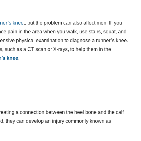
nner’s knee
,, but the problem can also affect men. If you
e pain in the area when you walk, use stairs, squat, and
hensive physical examination to diagnose a runner’s knee.
s, such as a CT scan or X-rays, to help them in the
r’s knee
.
creating a connection between the heel bone and the calf
, they can develop an injury commonly known as