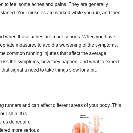
on to feel some aches and pains. They are generally
ng started. Your muscles are worked while you run, and then
stand when those aches are more serious. When you have
propriate measures to avoid a worsening of the symptoms.
ome common running injuries that affect the average
discuss the symptoms, how they happen, and what to expect.
that signal a need to take things slow for a bit.
 runners and can affect different areas of your
body. This
our shin. It is
tures do require
idered more serious