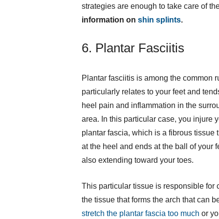
strategies are enough to take care of the
information on
shin splints
.
6. Plantar Fasciitis
Plantar fasciitis is among the common ru
particularly relates to your feet and ten
heel pain and inflammation in the surro
area. In this particular case, you injure 
plantar fascia, which is a fibrous tissue t
at the heel and ends at the ball of your f
also extending toward your toes.
This particular tissue is responsible for 
the tissue that forms the arch that can b
stretch the plantar fascia too much
or yo