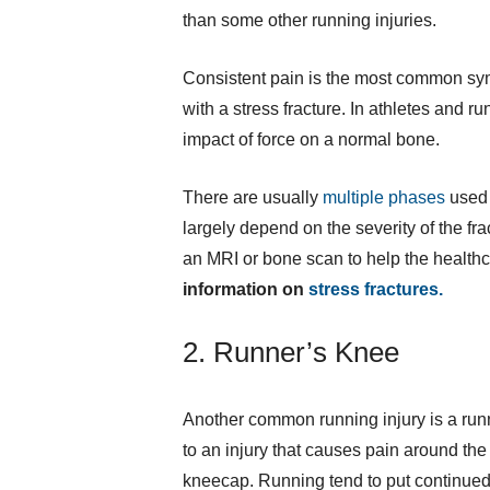
than some other running injuries.
Consistent pain is the most common sym
with a stress fracture. In athletes and 
impact of force on a normal bone.
There are usually
multiple phases
used i
largely depend on the severity of the frac
an MRI or bone scan to help the healthc
information on
stress fractures.
2. Runner’s Knee
Another common running injury is a runne
to an injury that causes pain around the
kneecap. Running tend to put continued 