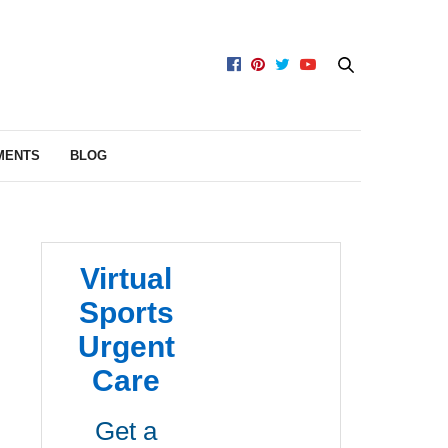
MENTS
BLOG
Virtual
Sports
Urgent
Care
Get a