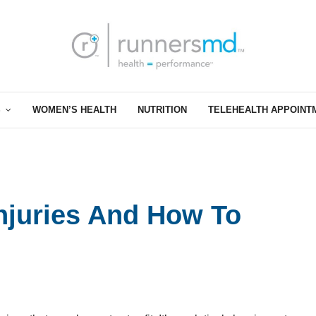
S
WOMEN’S HEALTH
NUTRITION
TELEHEALTH APPOINT
juries And How To