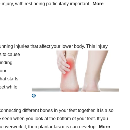
 injury, with rest being particularly important.
More
nning injuries that affect your lower body. This
injury
ds to cause
unding
your
hat starts
eet while
connecting different bones in your feet together. It is also
e seen when you look at the bottom of your feet. If you
u overwork it, then plantar fasciitis can develop.
More