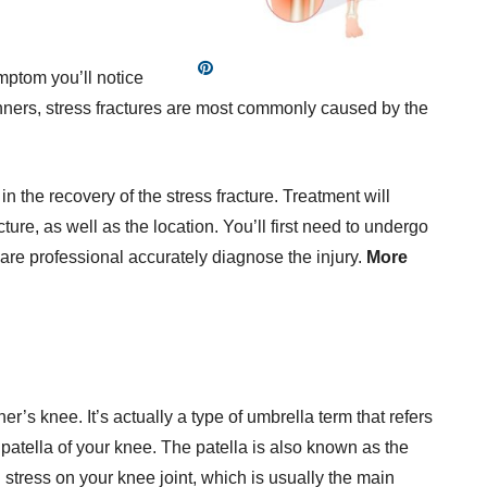
ptom you’ll notice
runners, stress fractures are most commonly caused by the
n the recovery of the stress fracture. Treatment will
ture, as well as the location. You’ll first need to undergo
are professional accurately diagnose the injury.
More
r’s knee. It’s actually a type of umbrella term that refers
 patella of your knee. The patella is also known as the
stress on your knee joint, which is usually the main