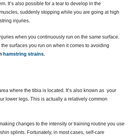
m. It’s also possible for a tear to develop in the
 muscles, suddenly stopping while you are going at high
tring injuries.
 injuries when you continuously run on the same surface.
o the surfaces you run on when it comes to avoiding
on
hamstring strains
.
area where the tibia is located. It’s also known as your
our lower legs. This is actually a relatively common
 making changes to the intensity or training routine you use
shin splints. Fortunately, in most cases, self-care