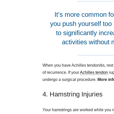
It’s more common for 
you push yourself too
to significantly incr
activities without
When you have Achilles tendonitis, rest 
of recurrence. If your
Achilles tendon
rup
undergo a surgical procedure.
More in
4. Hamstring Injuries
Your hamstrings are worked while you run