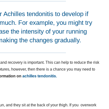
Achilles tendonitis to develop if
 much. For example, you might try
ease the intensity of your running
 making the changes gradually.
and recovery is important. This can help to reduce the risk
tures, however, then there is a chance you may need to
formation on
achilles tendonitis.
, and they sit at the back of your thigh. If you overwork