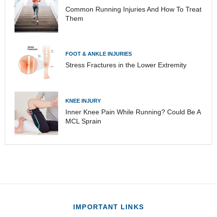
Common Running Injuries And How To Treat
Them
FOOT & ANKLE INJURIES
Stress Fractures in the Lower Extremity
KNEE INJURY
Inner Knee Pain While Running? Could Be A
MCL Sprain
IMPORTANT LINKS