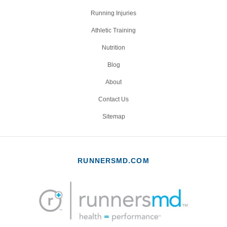
Running Injuries
Athletic Training
Nutrition
Blog
About
Contact Us
Sitemap
RUNNERSMD.COM