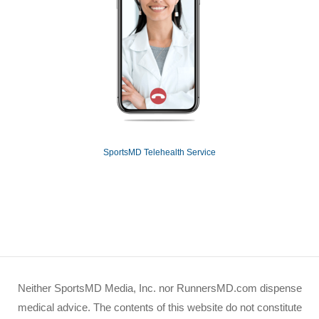
SportsMD Telehealth Service
Neither SportsMD Media, Inc. nor RunnersMD.com dispense
medical advice. The contents of this website do not constitute