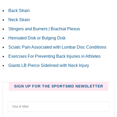
Back Strain
Neck Strain
Stingers and Burners | Brachial Plexus
Herniated Disk or Bulging Disk
Sciatic Pain Associated with Lumbar Disc Conditions
Exercises For Preventing Back Injuries in Athletes
Giants LB Pierce Sidelined with Neck Injury
SIGN UP FOR THE SPORTSMD NEWSLETTER