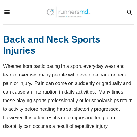
Back and Neck Sports
Injuries
Whether from participating in a sport, everyday wear and
tear, or overuse, many people will develop a back or neck
pain or injury. Pain can come on suddenly or gradually and
can cause an interruption in daily activities. Many times,
those playing sports professionally or for scholarships return
to activity before healing has satisfactorily progressed.
However, this often results in re-injury and long term
disability can occur as a result of repetitive injury.