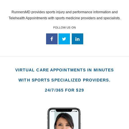
RunnersMD provides sports injury and performance information and
Telehealth Appointments with sports medicine providers and specialists.
FOLLOW US ON
VIRTUAL CARE APPOINTMENTS IN MINUTES
WITH SPORTS SPECIALIZED PROVIDERS.
24/7/365 FOR $29