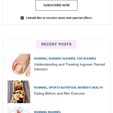
SUBSCRIBE NOW
I would like to receive news and special offers.
RECENT POSTS
RUNNING
,
RUNNING INJURIES
,
TOE INJURIES
Understanding and Treating Ingrown Toenail
Infection
RUNNING
,
SPORTS NUTRITION
,
WOMEN'S HEALTH
Eating Before and Afer Exercise
RUNNING INJURIES