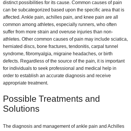
distinct possibilities for its cause. Common causes of pain
can be subcategorized based upon the specific area that is
affected. Ankle pain, achilles pain, and knee pain are all
common among athletes, especially runners, who often
suffer from more strain and overuse injuries than non-
athletes. Other common causes of pain may include sciatica,
herniated discs, bone fractures, tendonitis, carpal tunnel
syndrome, fibromyalgia, migraine headaches, or birth
defects. Regardless of the source of the pain, it is important
for individuals to seek professional and medical help in
order to establish an accurate diagnosis and receive
appropriate treatment.
Possible Treatments and
Solutions
The diagnosis and management of ankle pain and Achilles