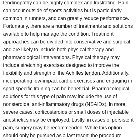
tendinopathy can be highly complex and frustrating. Pain
can occur outside of sports activities but is particularly
common in runners, and can greatly reduce performance.
Fortunately, there are a number of treatments and solutions
available to help manage the condition. Treatment
approaches can be divided into conservative and surgical,
and are likely to include both physical therapy and
pharmacological interventions. Physical therapy may
include stretching exercises designed to improve the
flexibility and strength of the
Achilles tendon
. Additionally,
incorporating low-impact cardio exercises and engaging in
sport-specific training can be beneficial. Pharmacological
solutions for this type of pain may include the use of
nonsteroidal anti-inflammatory drugs (NSAIDs). In more
severe cases, corticosteroids or small doses of injectable
anesthetics may be employed. Lastly, in cases of persistent
pain, surgery may be recommended. While this option
should only be pursued as a last resort, the procedure