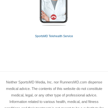
SportsMD Telehealth Service
Neither SportsMD Media, Inc. nor RunnersMD.com dispense
medical advice. The contents of this website do not constitute
medical, legal, or any other type of professional advice.
Information related to various health, medical, and fitness