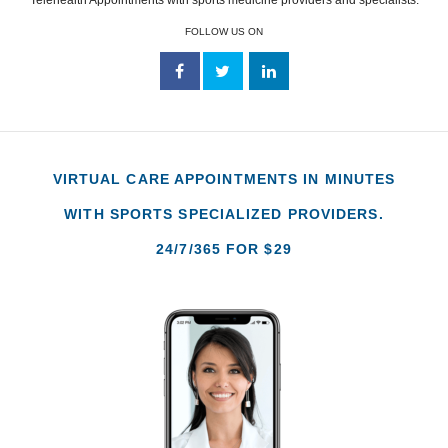
FOLLOW US ON
VIRTUAL CARE APPOINTMENTS IN MINUTES
WITH SPORTS SPECIALIZED PROVIDERS.
24/7/365 FOR $29