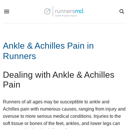
Ankle & Achilles Pain in
Runners
Dealing with Ankle & Achilles
Pain
Runners of all ages may be susceptible to ankle and
Achilles pain with numerous causes, ranging from injury and
overuse to more serious medical conditions. Injuries to the
soft tissue or bones of the feet, ankles, and lower legs can