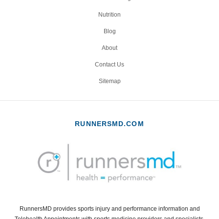
Nutrition
Blog
About
Contact Us
Sitemap
RUNNERSMD.COM
RunnersMD provides sports injury and performance information and
Telehealth Appointments with sports medicine providers and specialists.