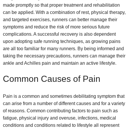
made promptly so that proper treatment and rehabilitation
can be applied. With a combination of rest, physical therapy,
and targeted exercises, runners can better manage their
symptoms and reduce the risk of more serious future
complications. A successful recovery is also dependent
upon adopting safe running techniques, as growing pains
are all too familiar for many runners. By being informed and
taking the necessary precautions, runners can manage their
ankle and Achilles pain and maintain an active lifestyle.
Common Causes of Pain
Pain is a common and sometimes debilitating symptom that
can arise from a number of different causes and for a variety
of reasons. Common contributing factors to pain such as
fatigue, physical injury and overuse, infections, medical
conditions and conditions related to lifestyle all represent