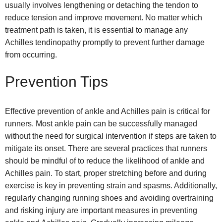
usually involves lengthening or detaching the tendon to
reduce tension and improve movement. No matter which
treatment path is taken, it is essential to manage any
Achilles tendinopathy promptly to prevent further damage
from occurring.
Prevention Tips
Effective prevention of ankle and Achilles pain is critical for
runners. Most ankle pain can be successfully managed
without the need for surgical intervention if steps are taken to
mitigate its onset. There are several practices that runners
should be mindful of to reduce the likelihood of ankle and
Achilles pain. To start, proper stretching before and during
exercise is key in preventing strain and spasms. Additionally,
regularly changing running shoes and avoiding overtraining
and risking injury are important measures in preventing