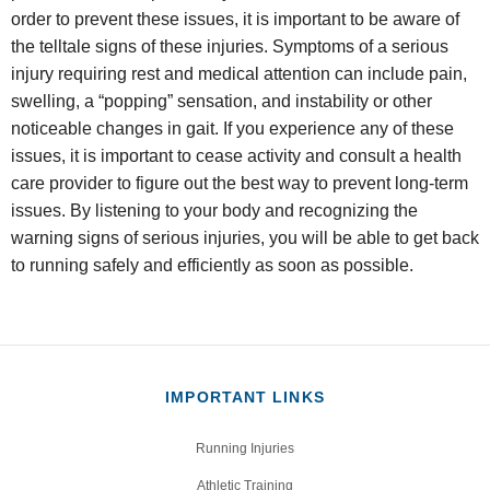
order to prevent these issues, it is important to be aware of
the telltale signs of these injuries. Symptoms of a serious
injury requiring rest and medical attention can include pain,
swelling, a “popping” sensation, and instability or other
noticeable changes in gait. If you experience any of these
issues, it is important to cease activity and consult a health
care provider to figure out the best way to prevent long-term
issues. By listening to your body and recognizing the
warning signs of serious injuries, you will be able to get back
to running safely and efficiently as soon as possible.
IMPORTANT LINKS
Running Injuries
Athletic Training