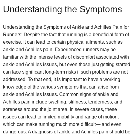
Understanding the Symptoms
Understanding the Symptoms of Ankle and Achilles Pain for
Runners: Despite the fact that running is a beneficial form of
exercise, it can lead to certain physical ailments, such as
ankle and Achilles pain. Experienced runners may be
familiar with the intense levels of discomfort associated with
ankle and Achilles issues, but even those just getting started
can face significant long-term risks if such problems are not
addressed. To that end, it is important to have a working
knowledge of the various symptoms that can arise from
ankle and Achilles issues. Common signs of ankle and
Achilles pain include swelling, stiffness, tenderness, and
soreness around the joint area. In severe cases, these
issues can lead to limited mobility and range of motion,
which can make running much more difficult— and even
dangerous. A diagnosis of ankle and Achilles pain should be