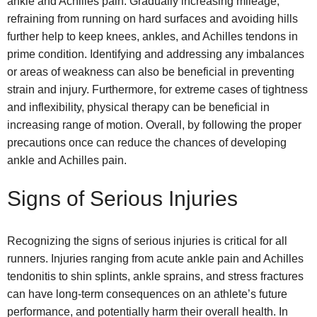
ankle and Achilles pain. Gradually increasing mileage,
refraining from running on hard surfaces and avoiding hills
further help to keep knees, ankles, and Achilles tendons in
prime condition. Identifying and addressing any imbalances
or areas of weakness can also be beneficial in preventing
strain and injury. Furthermore, for extreme cases of tightness
and inflexibility, physical therapy can be beneficial in
increasing range of motion. Overall, by following the proper
precautions once can reduce the chances of developing
ankle and Achilles pain.
Signs of Serious Injuries
Recognizing the signs of serious injuries is critical for all
runners. Injuries ranging from acute ankle pain and Achilles
tendonitis to shin splints, ankle sprains, and stress fractures
can have long-term consequences on an athlete’s future
performance, and potentially harm their overall health. In