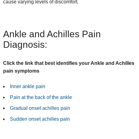
cause varying levels of discomfort.
Ankle and Achilles Pain
Diagnosis:
Click the link that best identifies your Ankle and Achilles
pain symptoms
Inner ankle pain
Pain at the back of the ankle
Gradual onset achilles pain
Sudden onset achilles pain