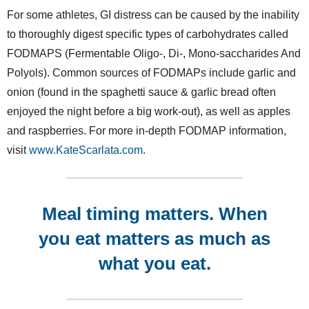
For some athletes, GI distress can be caused by the inability
to thoroughly digest specific types of carbohydrates called
FODMAPS (Fermentable Oligo-, Di-, Mono-saccharides And
Polyols). Common sources of FODMAPs include garlic and
onion (found in the spaghetti sauce & garlic bread often
enjoyed the night before a big work-out), as well as apples
and raspberries. For more in-depth FODMAP information,
visit
www.KateScarlata.com
.
Meal timing matters.
When
you eat matters as much as
what you eat.