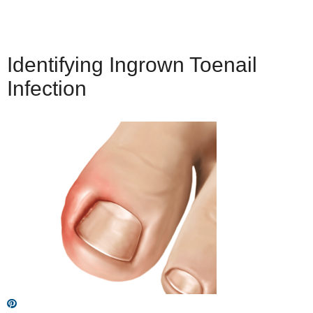
Identifying Ingrown Toenail
Infection