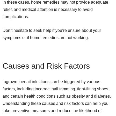
In these cases, home remedies may not provide adequate
relief, and medical attention is necessary to avoid
complications.
Don’t hesitate to seek help if you’re unsure about your
symptoms or if home remedies are not working.
Causes and Risk Factors
Ingrown toenail infections can be triggered by various
factors, including incorrect nail trimming, tight-fitting shoes,
and certain health conditions such as obesity and diabetes.
Understanding these causes and risk factors can help you
take preventive measures and reduce the likelihood of