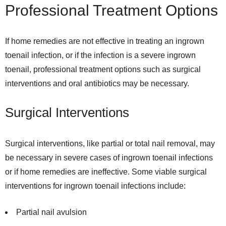
Professional Treatment Options
If home remedies are not effective in treating an ingrown
toenail infection, or if the infection is a severe ingrown
toenail, professional treatment options such as surgical
interventions and oral antibiotics may be necessary.
Surgical Interventions
Surgical interventions, like partial or total nail removal, may
be necessary in severe cases of ingrown toenail infections
or if home remedies are ineffective. Some viable surgical
interventions for ingrown toenail infections include:
Partial nail avulsion