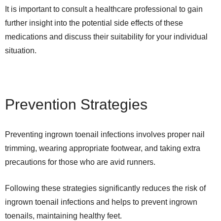
It is important to consult a healthcare professional to gain
further insight into the potential side effects of these
medications and discuss their suitability for your individual
situation.
Prevention Strategies
Preventing ingrown toenail infections involves proper nail
trimming, wearing appropriate footwear, and taking extra
precautions for those who are avid runners.
Following these strategies significantly reduces the risk of
ingrown toenail infections and helps to prevent ingrown
toenails, maintaining healthy feet.