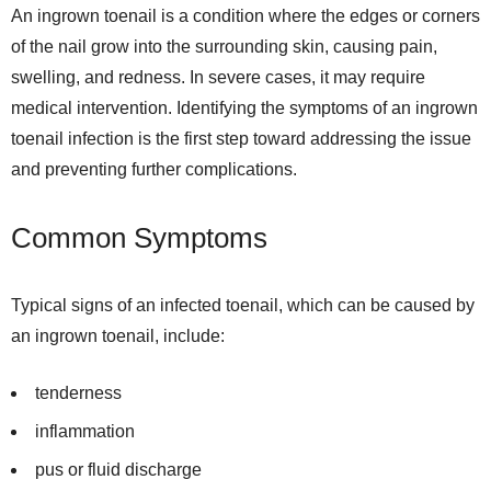
An ingrown toenail is a condition where the edges or corners
of the nail grow into the surrounding skin, causing pain,
swelling, and redness. In severe cases, it may require
medical intervention. Identifying the symptoms of an ingrown
toenail infection is the first step toward addressing the issue
and preventing further complications.
Common Symptoms
Typical signs of an infected toenail, which can be caused by
an ingrown toenail, include:
tenderness
inflammation
pus or fluid discharge