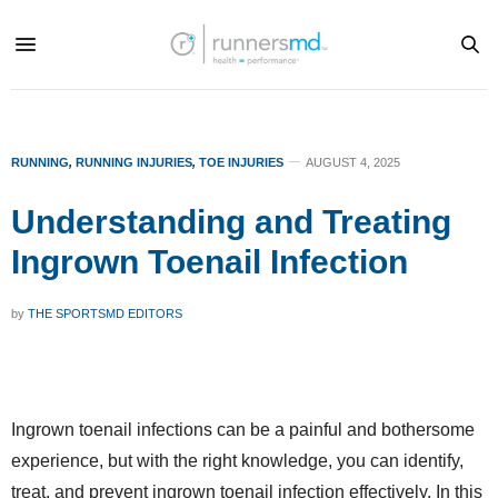
RUNNING
,
RUNNING INJURIES
,
TOE INJURIES
AUGUST 4, 2025
Understanding and Treating
Ingrown Toenail Infection
by
THE SPORTSMD EDITORS
Ingrown toenail infections can be a painful and bothersome
experience, but with the right knowledge, you can identify,
treat, and prevent ingrown toenail infection effectively. In this