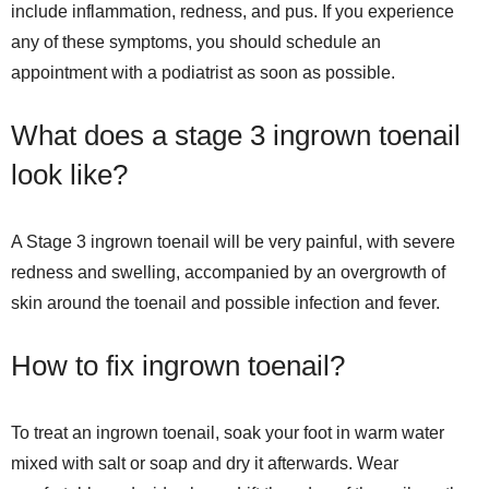
include inflammation, redness, and pus. If you experience
any of these symptoms, you should schedule an
appointment with a podiatrist as soon as possible.
What does a stage 3 ingrown toenail
look like?
A Stage 3 ingrown toenail will be very painful, with severe
redness and swelling, accompanied by an overgrowth of
skin around the toenail and possible infection and fever.
How to fix ingrown toenail?
To treat an ingrown toenail, soak your foot in warm water
mixed with salt or soap and dry it afterwards. Wear