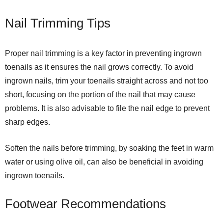
Nail Trimming Tips
Proper nail trimming is a key factor in preventing ingrown
toenails as it ensures the nail grows correctly. To avoid
ingrown nails, trim your toenails straight across and not too
short, focusing on the portion of the nail that may cause
problems. It is also advisable to file the nail edge to prevent
sharp edges.
Soften the nails before trimming, by soaking the feet in warm
water or using olive oil, can also be beneficial in avoiding
ingrown toenails.
Footwear Recommendations