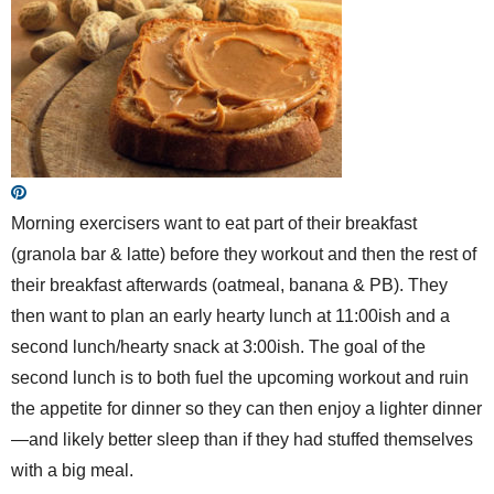
Morning exercisers want to eat part of their breakfast
(granola bar & latte) before they workout and then the rest of
their breakfast afterwards (oatmeal, banana & PB). They
then want to plan an early hearty lunch at 11:00ish and a
second lunch/hearty snack at 3:00ish. The goal of the
second lunch is to both fuel the upcoming workout and ruin
the appetite for dinner so they can then enjoy a lighter dinner
—and likely better sleep than if they had stuffed themselves
with a big meal.