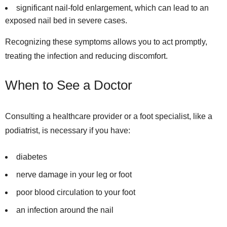
significant nail-fold enlargement, which can lead to an
exposed nail bed in severe cases.
Recognizing these symptoms allows you to act promptly,
treating the infection and reducing discomfort.
When to See a Doctor
Consulting a healthcare provider or a foot specialist, like a
podiatrist, is necessary if you have:
diabetes
nerve damage in your leg or foot
poor blood circulation to your foot
an infection around the nail