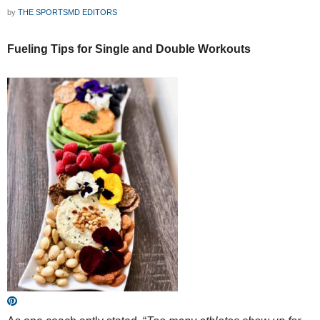
by
THE SPORTSMD EDITORS
Fueling Tips for Single and Double Workouts