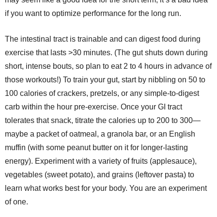
if you want to optimize performance for the long run.
The intestinal tract is trainable and can digest food during
exercise that lasts >30 minutes. (The gut shuts down during
short, intense bouts, so plan to eat 2 to 4 hours in advance of
those workouts!) To train your gut, start by nibbling on 50 to
100 calories of crackers, pretzels, or any simple-to-digest
carb within the hour pre-exercise. Once your GI tract
tolerates that snack, titrate the calories up to 200 to 300—
maybe a packet of oatmeal, a granola bar, or an English
muffin (with some peanut butter on it for longer-lasting
energy). Experiment with a variety of fruits (applesauce),
vegetables (sweet potato), and grains (leftover pasta) to
learn what works best for your body. You are an experiment
of one.