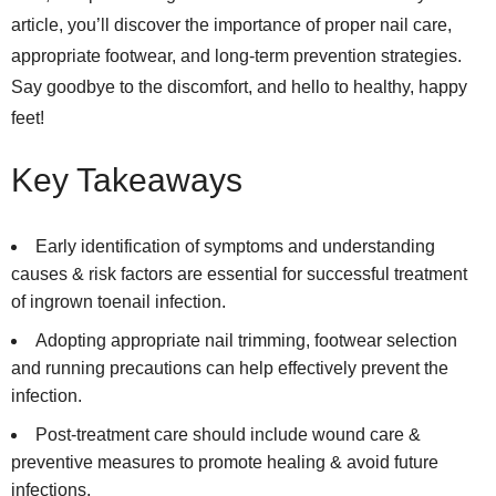
article, you’ll discover the importance of proper nail care,
appropriate footwear, and long-term prevention strategies.
Say goodbye to the discomfort, and hello to healthy, happy
feet!
Key Takeaways
Early identification of symptoms and understanding
causes & risk factors are essential for successful treatment
of ingrown toenail infection.
Adopting appropriate nail trimming, footwear selection
and running precautions can help effectively prevent the
infection.
Post-treatment care should include wound care &
preventive measures to promote healing & avoid future
infections.