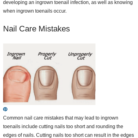
developing an ingrown toenail infection, as well as knowing
when ingrown toenails occur.
Nail Care Mistakes
Common nail care mistakes that may lead to ingrown
toenails include cutting nails too short and rounding the
edges of nails. Cutting nails too short can result in the edges