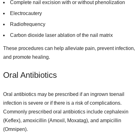
Complete nail excision with or without phenolization
Electrocautery
Radiofrequency
Carbon dioxide laser ablation of the nail matrix
These procedures can help alleviate pain, prevent infection,
and promote healing.
Oral Antibiotics
Oral antibiotics may be prescribed if an ingrown toenail
infection is severe or if there is a risk of complications.
Commonly prescribed oral antibiotics include cephalexin
(Keflex), amoxicillin (Amoxil, Moxatag), and ampicillin
(Omnipen).