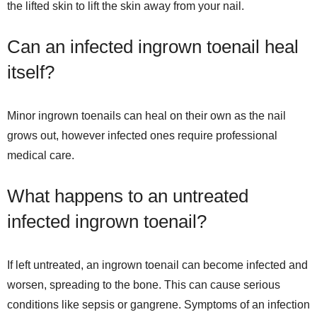
the lifted skin to lift the skin away from your nail.
Can an infected ingrown toenail heal
itself?
Minor ingrown toenails can heal on their own as the nail
grows out, however infected ones require professional
medical care.
What happens to an untreated
infected ingrown toenail?
If left untreated, an ingrown toenail can become infected and
worsen, spreading to the bone. This can cause serious
conditions like sepsis or gangrene. Symptoms of an infection