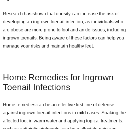
Research has shown that obesity can increase the risk of
developing an ingrown toenail infection, as individuals who
are obese are more prone to foot and ankle issues, including
ingrown toenails. Being aware of these factors can help you
manage your risks and maintain healthy feet.
Home Remedies for Ingrown
Toenail Infections
Home remedies can be an effective first line of defense
against ingrown toenail infections in mild cases. Soaking the
affected foot in warm water and applying topical treatments,
such as antibiotic ointments, can help alleviate pain and