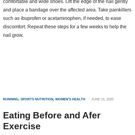
comfortable and wide shoes. Lift the edge of the nail gently
and place a bandage over the affected area. Take painkillers
such as ibuprofen or acetaminophen, if needed, to ease
discomfort. Repeat these steps for a few weeks to help the
nail grow.
RUNNING
,
SPORTS NUTRITION
,
WOMEN'S HEALTH
JUNE 15, 2025
Eating Before and Afer
Exercise