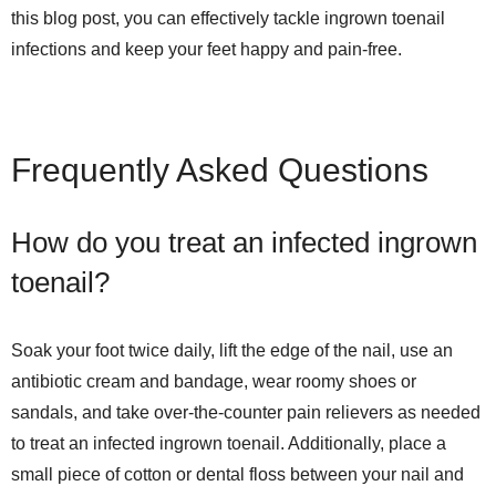
this blog post, you can effectively tackle ingrown toenail
infections and keep your feet happy and pain-free.
Frequently Asked Questions
How do you treat an infected ingrown
toenail?
Soak your foot twice daily, lift the edge of the nail, use an
antibiotic cream and bandage, wear roomy shoes or
sandals, and take over-the-counter pain relievers as needed
to treat an infected ingrown toenail. Additionally, place a
small piece of cotton or dental floss between your nail and