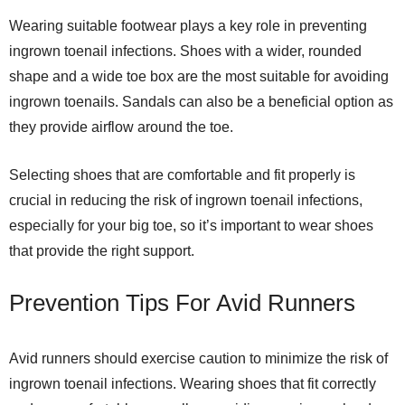
Wearing suitable footwear plays a key role in preventing
ingrown toenail infections. Shoes with a wider, rounded
shape and a wide toe box are the most suitable for avoiding
ingrown toenails. Sandals can also be a beneficial option as
they provide airflow around the toe.
Selecting shoes that are comfortable and fit properly is
crucial in reducing the risk of ingrown toenail infections,
especially for your big toe, so it’s important to wear shoes
that provide the right support.
Prevention Tips For Avid Runners
Avid runners should exercise caution to minimize the risk of
ingrown toenail infections. Wearing shoes that fit correctly