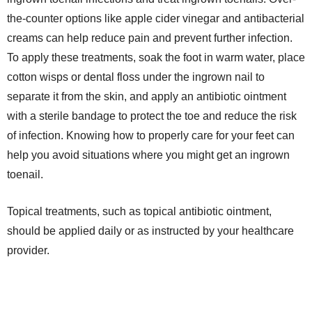
the-counter options like apple cider vinegar and antibacterial
creams can help reduce pain and prevent further infection.
To apply these treatments, soak the foot in warm water, place
cotton wisps or dental floss under the ingrown nail to
separate it from the skin, and apply an antibiotic ointment
with a sterile bandage to protect the toe and reduce the risk
of infection. Knowing how to properly care for your feet can
help you avoid situations where you might get an ingrown
toenail.
Topical treatments, such as topical antibiotic ointment,
should be applied daily or as instructed by your healthcare
provider.