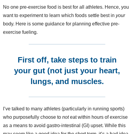
No one pre-exercise food is best for all athletes. Hence, you
want to experiment to learn which foods settle best in
your
body. Here is some guidance for planning effective pre-
exercise fueling.
First off, take steps to train
your gut (not just your heart,
lungs, and muscles.
I’ve talked to many athletes (particularly in running sports)
who purposefully choose to
not
eat within hours of exercise
as a means to avoid gastro-intestinal (GI) upset. While this
may seem like a good idea for the short term, it’s a bad idea