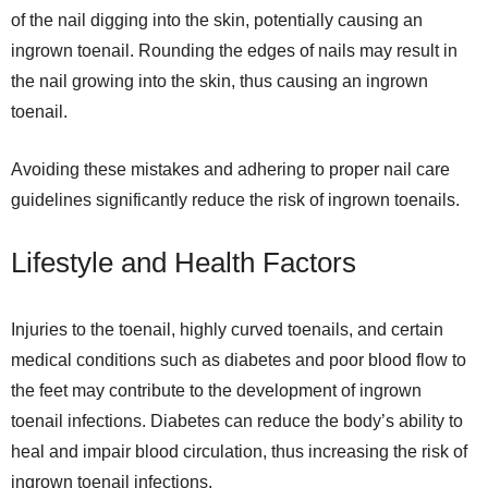
of the nail digging into the skin, potentially causing an
ingrown toenail. Rounding the edges of nails may result in
the nail growing into the skin, thus causing an ingrown
toenail.
Avoiding these mistakes and adhering to proper nail care
guidelines significantly reduce the risk of ingrown toenails.
Lifestyle and Health Factors
Injuries to the toenail, highly curved toenails, and certain
medical conditions such as diabetes and poor blood flow to
the feet may contribute to the development of ingrown
toenail infections. Diabetes can reduce the body’s ability to
heal and impair blood circulation, thus increasing the risk of
ingrown toenail infections.