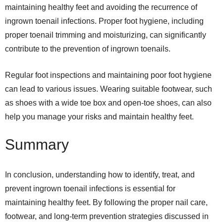
maintaining healthy feet and avoiding the recurrence of
ingrown toenail infections. Proper foot hygiene, including
proper toenail trimming and moisturizing, can significantly
contribute to the prevention of ingrown toenails.
Regular foot inspections and maintaining poor foot hygiene
can lead to various issues. Wearing suitable footwear, such
as shoes with a wide toe box and open-toe shoes, can also
help you manage your risks and maintain healthy feet.
Summary
In conclusion, understanding how to identify, treat, and
prevent ingrown toenail infections is essential for
maintaining healthy feet. By following the proper nail care,
footwear, and long-term prevention strategies discussed in