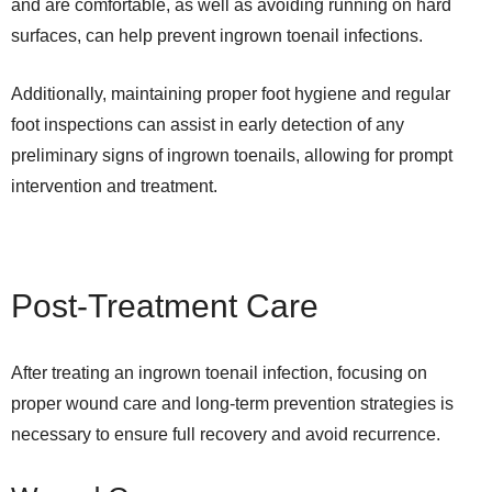
and are comfortable, as well as avoiding running on hard
surfaces, can help prevent ingrown toenail infections.
Additionally, maintaining proper foot hygiene and regular
foot inspections can assist in early detection of any
preliminary signs of ingrown toenails, allowing for prompt
intervention and treatment.
Post-Treatment Care
After treating an ingrown toenail infection, focusing on
proper wound care and long-term prevention strategies is
necessary to ensure full recovery and avoid recurrence.