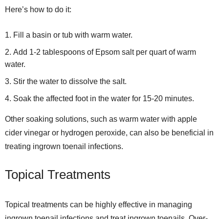
Here’s how to do it:
Fill a basin or tub with warm water.
Add 1-2 tablespoons of Epsom salt per quart of warm
water.
Stir the water to dissolve the salt.
Soak the affected foot in the water for 15-20 minutes.
Other soaking solutions, such as warm water with apple
cider vinegar or hydrogen peroxide, can also be beneficial in
treating ingrown toenail infections.
Topical Treatments
Topical treatments can be highly effective in managing
ingrown toenail infections and treat ingrown toenails. Over-