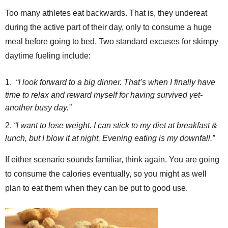
Too many athletes eat backwards. That is, they undereat
during the active part of their day, only to consume a huge
meal before going to bed. Two standard excuses for skimpy
daytime fueling include:
“I look forward to a big dinner. That’s when I finally have
time to relax and reward myself for having survived yet-
another busy day.”
“I want to lose weight. I can stick to my diet at breakfast &
lunch, but I blow it at night. Evening eating is my downfall.”
If either scenario sounds familiar, think again. You are going
to consume the calories eventually, so you might as well
plan to eat them when they can be put to good use.