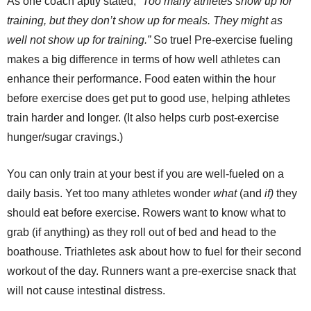
As one coach aptly stated, “
Too many athletes show up for
training, but they don’t show up for meals. They might as
well not show up for training.”
So true! Pre-exercise fueling
makes a big difference in terms of how well athletes can
enhance their performance. Food eaten within the hour
before exercise does get put to good use, helping athletes
train harder and longer. (It also helps curb post-exercise
hunger/sugar cravings.)
You can only train at your best if you are well-fueled on a
daily basis. Yet too many athletes wonder
what
(and
if)
they
should eat before exercise. Rowers want to know what to
grab (if anything) as they roll out of bed and head to the
boathouse. Triathletes ask about how to fuel for their second
workout of the day. Runners want a pre-exercise snack that
will not cause intestinal distress.