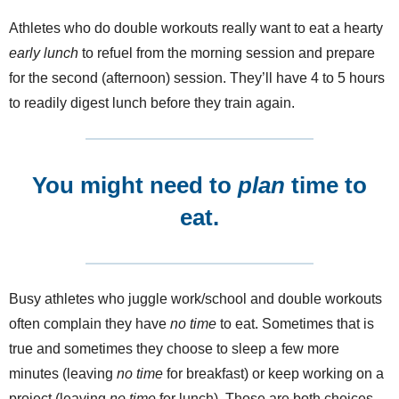
Athletes who do double workouts really want to eat a hearty
early lunch
to refuel from the morning session and prepare
for the second (afternoon) session. They’ll have 4 to 5 hours
to readily digest lunch before they train again.
You might need to
plan
time to
eat.
Busy athletes who juggle work/school and double workouts
often complain they have
no time
to eat. Sometimes that is
true and sometimes they choose to sleep a few more
minutes (leaving
no time
for breakfast) or keep working on a
project (leaving
no time
for lunch). Those are both choices.