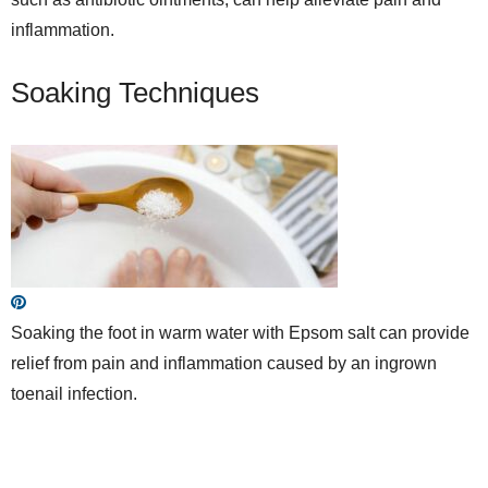
inflammation.
Soaking Techniques
Soaking the foot in warm water with Epsom salt can provide
relief from pain and inflammation caused by an ingrown
toenail infection.