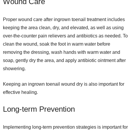
Wound Care
Proper wound care after ingrown toenail treatment includes
keeping the area clean, dry, and elevated, as well as using
over-the-counter pain relievers and antibiotics as needed. To
clean the wound, soak the foot in warm water before
removing the dressing, wash hands with warm water and
soap, gently dry the area, and apply antibiotic ointment after
showering.
Keeping an ingrown toenail wound dry is also important for
effective healing.
Long-term Prevention
Implementing long-term prevention strategies is important for