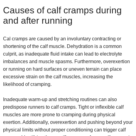
Causes of calf cramps during
and after running
Cal cramps are caused by an involuntary contracting or
shortening of the calf muscle. Dehydration is a common
culprit, as inadequate fluid intake can lead to electrolyte
imbalances and muscle spasms. Furthermore, overexertion
or running on hard surfaces or uneven terrain can place
excessive strain on the calf muscles, increasing the
likelihood of cramping.
Inadequate warm-up and stretching routines can also
predispose runners to calf cramps. Tight or inflexible calf
muscles are more prone to cramping during physical
exertion. Additionally, overexertion and pushing beyond your
physical limits without proper conditioning can trigger calf