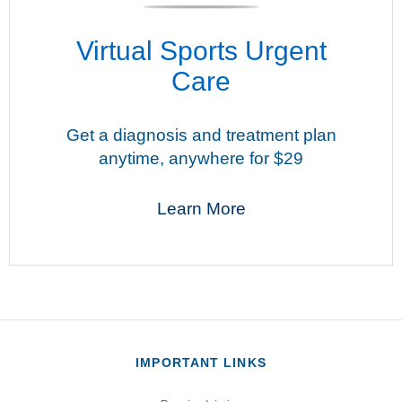
Virtual Sports Urgent
Care
Get a diagnosis and treatment plan
anytime, anywhere for $29
Learn More
IMPORTANT LINKS