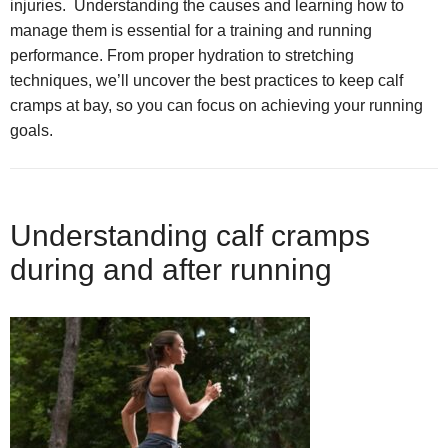
injuries. Understanding the causes and learning how to
manage them is essential for a training and running
performance. From proper hydration to stretching
techniques, we’ll uncover the best practices to keep calf
cramps at bay, so you can focus on achieving your running
goals.
Understanding calf cramps
during and after running