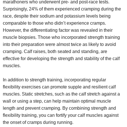
marathoners who underwent pre- and post-race tests.
Surprisingly, 24% of them experienced cramping during the
race, despite their sodium and potassium levels being
comparable to those who didn’t experience cramps.
However, the differentiating factor was revealed in their
muscle biopsies. Those who incorporated strength training
into their preparation were almost twice as likely to avoid
cramping. Calf raises, both seated and standing, are
effective for developing the strength and stability of the calf
muscles.
In addition to strength training, incorporating regular
flexibility exercises can promote supple and resilient calf
muscles. Static stretches, such as the calf stretch against a
wall or using a step, can help maintain optimal muscle
length and prevent cramping. By combining strength and
flexibility training, you can fortify your calf muscles against
the onset of cramps during running.