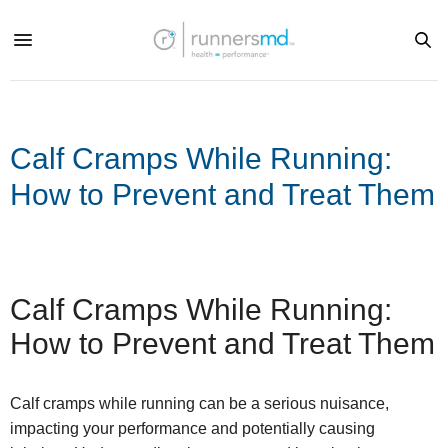
Calf Cramps While Running:
How to Prevent and Treat Them
Calf Cramps While Running:
How to Prevent and Treat Them
Calf cramps while running can be a serious nuisance,
impacting your performance and potentially causing