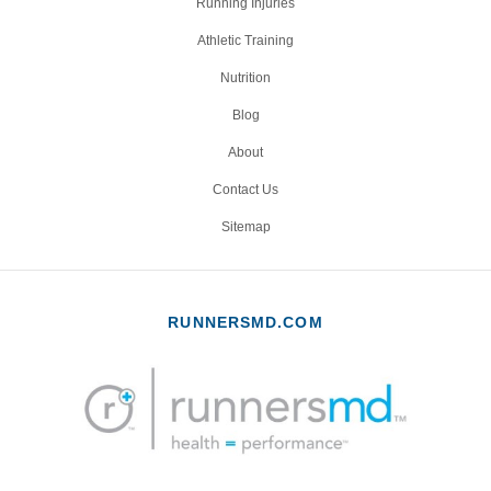
Running Injuries
Athletic Training
Nutrition
Blog
About
Contact Us
Sitemap
RUNNERSMD.COM