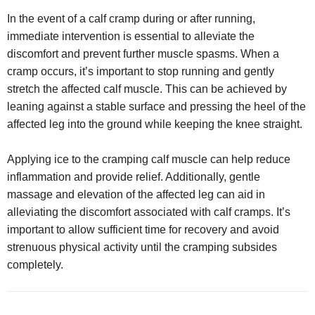
In the event of a calf cramp during or after running,
immediate intervention is essential to alleviate the
discomfort and prevent further muscle spasms. When a
cramp occurs, it’s important to stop running and gently
stretch the affected calf muscle. This can be achieved by
leaning against a stable surface and pressing the heel of the
affected leg into the ground while keeping the knee straight.
Applying ice to the cramping calf muscle can help reduce
inflammation and provide relief. Additionally, gentle
massage and elevation of the affected leg can aid in
alleviating the discomfort associated with calf cramps. It’s
important to allow sufficient time for recovery and avoid
strenuous physical activity until the cramping subsides
completely.