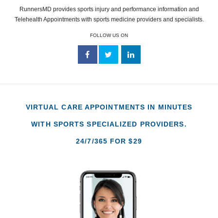
RunnersMD provides sports injury and performance information and
Telehealth Appointments with sports medicine providers and specialists.
FOLLOW US ON
VIRTUAL CARE APPOINTMENTS IN MINUTES
WITH SPORTS SPECIALIZED PROVIDERS.
24/7/365 FOR $29