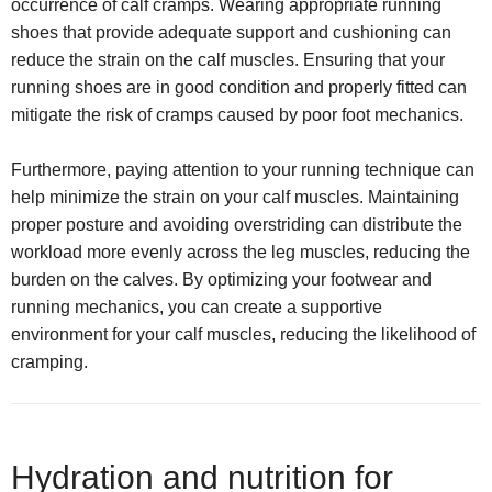
occurrence of calf cramps. Wearing appropriate running
shoes that provide adequate support and cushioning can
reduce the strain on the calf muscles. Ensuring that your
running shoes are in good condition and properly fitted can
mitigate the risk of cramps caused by poor foot mechanics.
Furthermore, paying attention to your running technique can
help minimize the strain on your calf muscles. Maintaining
proper posture and avoiding overstriding can distribute the
workload more evenly across the leg muscles, reducing the
burden on the calves. By optimizing your footwear and
running mechanics, you can create a supportive
environment for your calf muscles, reducing the likelihood of
cramping.
Hydration and nutrition for