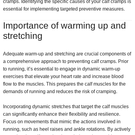
cramps. Identifying the specific causes of your calf cramps is
essential for implementing targeted preventive measures.
Importance of warming up and
stretching
Adequate warm-up and stretching are crucial components of
a comprehensive approach to preventing calf cramps. Prior
to running, it’s essential to engage in dynamic warm-up
exercises that elevate your heart rate and increase blood
flow to the muscles. This prepares the calf muscles for the
demands of running and reduces the risk of cramping.
Incorporating dynamic stretches that target the calf muscles
can significantly enhance their flexibility and resilience.
Focus on movements that mimic the actions involved in
running, such as heel raises and ankle rotations. By actively