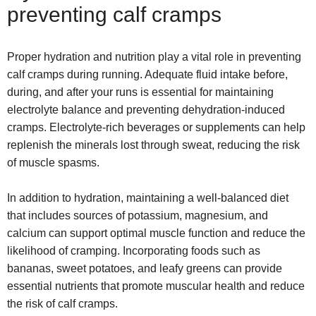
preventing calf cramps
Proper hydration and nutrition play a vital role in preventing
calf cramps during running. Adequate fluid intake before,
during, and after your runs is essential for maintaining
electrolyte balance and preventing dehydration-induced
cramps. Electrolyte-rich beverages or supplements can help
replenish the minerals lost through sweat, reducing the risk
of muscle spasms.
In addition to hydration, maintaining a well-balanced diet
that includes sources of potassium, magnesium, and
calcium can support optimal muscle function and reduce the
likelihood of cramping. Incorporating foods such as
bananas, sweet potatoes, and leafy greens can provide
essential nutrients that promote muscular health and reduce
the risk of calf cramps.