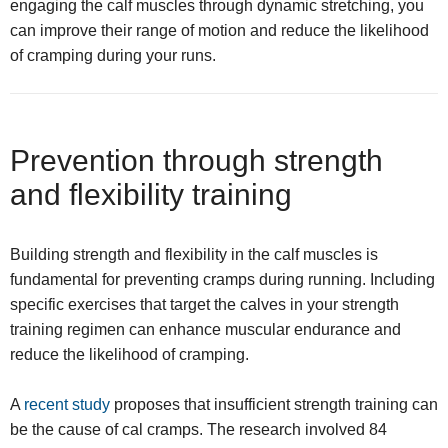
engaging the calf muscles through dynamic stretching, you
can improve their range of motion and reduce the likelihood
of cramping during your runs.
Prevention through strength
and flexibility training
Building strength and flexibility in the calf muscles is
fundamental for preventing cramps during running. Including
specific exercises that target the calves in your strength
training regimen can enhance muscular endurance and
reduce the likelihood of cramping.
A
recent study
proposes that insufficient strength training can
be the cause of cal cramps. The research involved 84