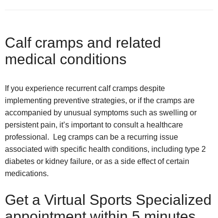
Calf cramps and related
medical conditions
If you experience recurrent calf cramps despite
implementing preventive strategies, or if the cramps are
accompanied by unusual symptoms such as swelling or
persistent pain, it’s important to consult a healthcare
professional. Leg cramps can be a recurring issue
associated with specific health conditions, including type 2
diabetes or kidney failure, or as a side effect of certain
medications.
Get a Virtual Sports Specialized
appointment within 5 minutes