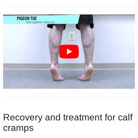
Recovery and treatment for calf
cramps