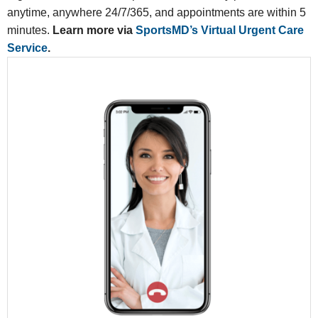
anytime, anywhere 24/7/365, and appointments are within 5
minutes.
Learn more via
SportsMD’s Virtual Urgent Care
Service
.