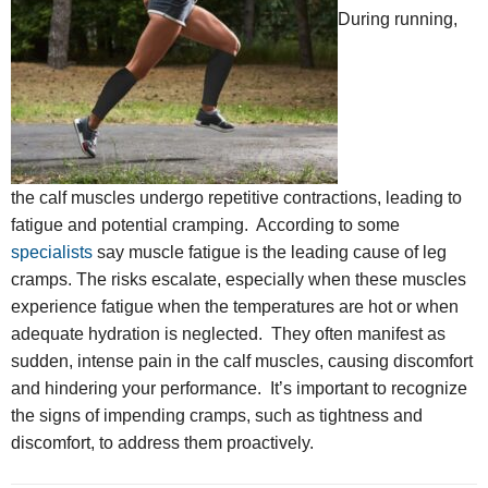
During running,
the calf muscles undergo repetitive contractions, leading to
fatigue and potential cramping. According to some
specialists
say muscle fatigue is the leading cause of leg
cramps. The risks escalate, especially when these muscles
experience fatigue when the temperatures are hot or when
adequate hydration is neglected. They often manifest as
sudden, intense pain in the calf muscles, causing discomfort
and hindering your performance. It’s important to recognize
the signs of impending cramps, such as tightness and
discomfort, to address them proactively.