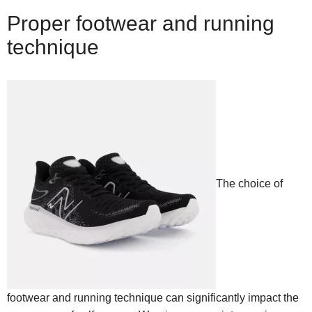
Proper footwear and running
technique
The choice of
footwear and running technique can significantly impact the