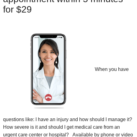
for $29
When you have
questions like: I have an injury and how should I manage it?
How severe is it and should I get medical care from an
urgent care center or hospital? Available by phone or video