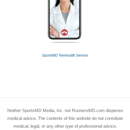
SportsMD Telehealth Service
Neither SportsMD Media, Inc. nor RunnersMD.com dispense
medical advice. The contents of this website do not constitute
medical, legal, or any other type of professional advice.