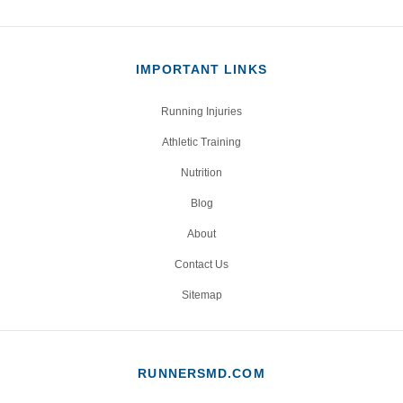
IMPORTANT LINKS
Running Injuries
Athletic Training
Nutrition
Blog
About
Contact Us
Sitemap
RUNNERSMD.COM