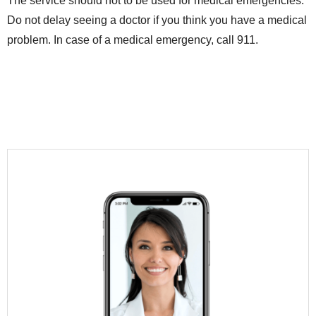
The service should not to be used for medical emergencies.
Do not delay seeing a doctor if you think you have a medical
problem. In case of a medical emergency, call 911.