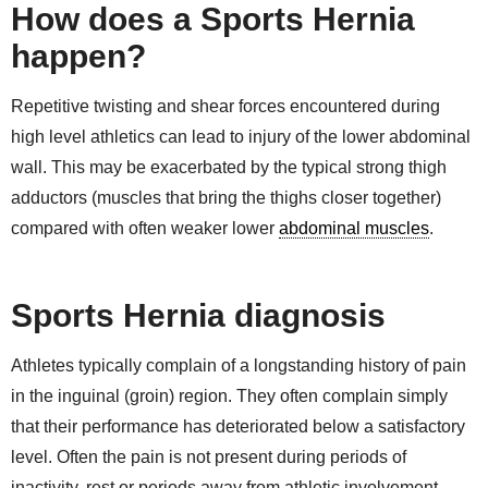
How does a Sports Hernia
happen?
Repetitive twisting and shear forces encountered during
high level athletics can lead to injury of the lower abdominal
wall. This may be exacerbated by the typical strong thigh
adductors (muscles that bring the thighs closer together)
compared with often weaker lower
abdominal muscles
.
Sports Hernia diagnosis
Athletes typically complain of a longstanding history of pain
in the inguinal (groin) region. They often complain simply
that their performance has deteriorated below a satisfactory
level. Often the pain is not present during periods of
inactivity, rest or periods away from athletic involvement.