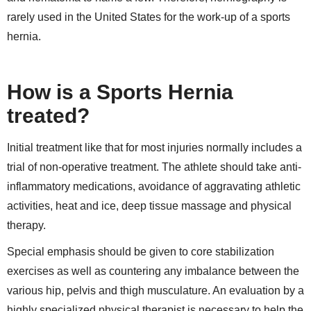
rarely used in the United States for the work-up of a sports
hernia.
How is a Sports Hernia
treated?
Initial treatment like that for most injuries normally includes a
trial of non-operative treatment. The athlete should take anti-
inflammatory medications, avoidance of aggravating athletic
activities, heat and ice, deep tissue massage and physical
therapy.
Special emphasis should be given to core stabilization
exercises as well as countering any imbalance between the
various hip, pelvis and thigh musculature. An evaluation by a
highly specialized physical therapist is necessary to help the