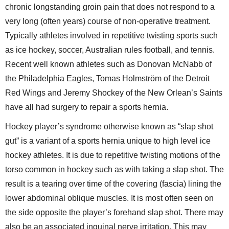
chronic longstanding groin pain that does not respond to a
very long (often years) course of non-operative treatment.
Typically athletes involved in repetitive twisting sports such
as ice hockey, soccer, Australian rules football, and tennis.
Recent well known athletes such as Donovan McNabb of
the Philadelphia Eagles, Tomas Holmström of the Detroit
Red Wings and Jeremy Shockey of the New Orlean’s Saints
have all had surgery to repair a sports hernia.
Hockey player’s syndrome otherwise known as “slap shot
gut” is a variant of a sports hernia unique to high level ice
hockey athletes. It is due to repetitive twisting motions of the
torso common in hockey such as with taking a slap shot. The
result is a tearing over time of the covering (fascia) lining the
lower abdominal oblique muscles. It is most often seen on
the side opposite the player’s forehand slap shot. There may
also be an associated inguinal nerve irritation. This may