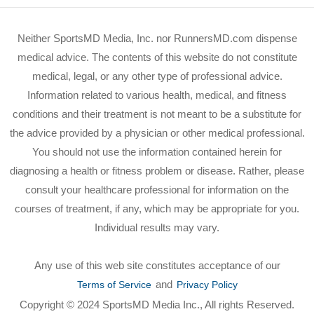
Neither SportsMD Media, Inc. nor RunnersMD.com dispense
medical advice. The contents of this website do not constitute
medical, legal, or any other type of professional advice.
Information related to various health, medical, and fitness
conditions and their treatment is not meant to be a substitute for
the advice provided by a physician or other medical professional.
You should not use the information contained herein for
diagnosing a health or fitness problem or disease. Rather, please
consult your healthcare professional for information on the
courses of treatment, if any, which may be appropriate for you.
Individual results may vary.
Any use of this web site constitutes acceptance of our
and
Terms of Service
Privacy Policy
Copyright © 2024 SportsMD Media Inc., All rights Reserved.