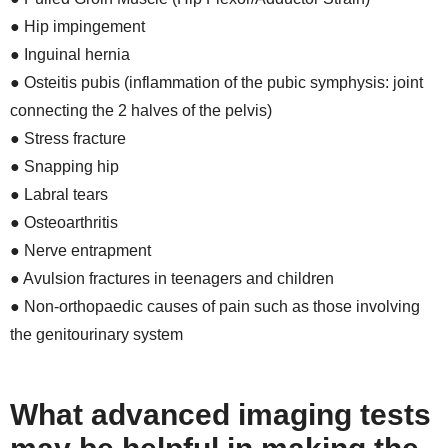
● Hip impingement
● Inguinal hernia
● Osteitis pubis (inflammation of the pubic symphysis: joint
connecting the 2 halves of the pelvis)
● Stress fracture
● Snapping hip
● Labral tears
● Osteoarthritis
● Nerve entrapment
● Avulsion fractures in teenagers and children
● Non-orthopaedic causes of pain such as those involving
the genitourinary system
What advanced imaging tests