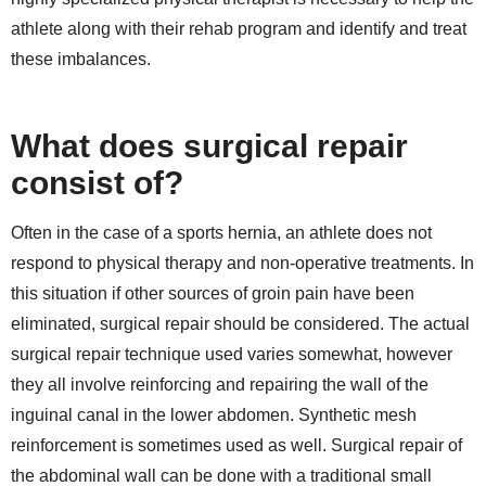
athlete along with their rehab program and identify and treat
these imbalances.
What does surgical repair
consist of?
Often in the case of a sports hernia, an athlete does not
respond to physical therapy and non-operative treatments. In
this situation if other sources of groin pain have been
eliminated, surgical repair should be considered. The actual
surgical repair technique used varies somewhat, however
they all involve reinforcing and repairing the wall of the
inguinal canal in the lower abdomen. Synthetic mesh
reinforcement is sometimes used as well. Surgical repair of
the abdominal wall can be done with a traditional small