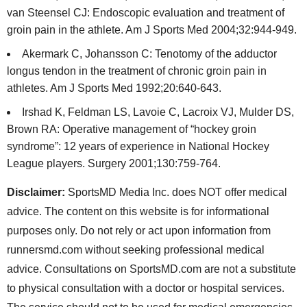
van Steensel CJ: Endoscopic evaluation and treatment of
groin pain in the athlete. Am J Sports Med 2004;32:944-949.
Akermark C, Johansson C: Tenotomy of the adductor
longus tendon in the treatment of chronic groin pain in
athletes. Am J Sports Med 1992;20:640-643.
Irshad K, Feldman LS, Lavoie C, Lacroix VJ, Mulder DS,
Brown RA: Operative management of “hockey groin
syndrome”: 12 years of experience in National Hockey
League players. Surgery 2001;130:759-764.
Disclaimer:
SportsMD Media Inc. does NOT offer medical
advice. The content on this website is for informational
purposes only. Do not rely or act upon information from
runnersmd.com without seeking professional medical
advice. Consultations on SportsMD.com are not a substitute
to physical consultation with a doctor or hospital services.