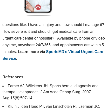
questions like: I have an injury and how should I manage it?
How severe is it and should I get medical care from an
urgent care center or hospital? Available by phone or video
anytime, anywhere 24/7/365, and appointments are within 5
minutes.
Learn more via
SportsMD’s Virtual Urgent Care
Service
.
References
Farber AJ, Wilckens JH. Sports hernia: diagnosis and
therapeutic approach. J Am Acad Orthop Surg. 2007
Aug;15(8):507-14.
Kluin J, den Hoed PT, van Linschoten R, IJzerman JC,