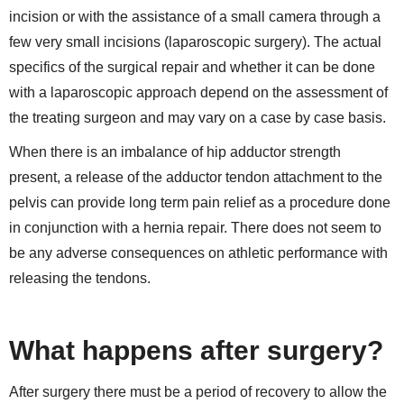
incision or with the assistance of a small camera through a
few very small incisions (laparoscopic surgery). The actual
specifics of the surgical repair and whether it can be done
with a laparoscopic approach depend on the assessment of
the treating surgeon and may vary on a case by case basis.
When there is an imbalance of hip adductor strength
present, a release of the adductor tendon attachment to the
pelvis can provide long term pain relief as a procedure done
in conjunction with a hernia repair. There does not seem to
be any adverse consequences on athletic performance with
releasing the tendons.
What happens after surgery?
After surgery there must be a period of recovery to allow the