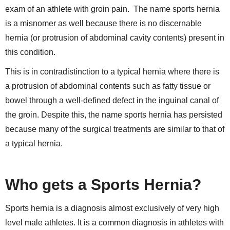
exam of an athlete with groin pain.
The name sports hernia
is a misnomer as well because there is no discernable
hernia (or protrusion of abdominal cavity contents) present in
this condition.
This is in contradistinction to a typical hernia where there is
a protrusion of abdominal contents such as fatty tissue or
bowel through a well-defined defect in the inguinal canal of
the groin. Despite this, the name sports hernia has persisted
because many of the surgical treatments are similar to that of
a typical hernia.
Who gets a Sports Hernia?
Sports hernia is a diagnosis almost exclusively of very high
level male athletes. It is a common diagnosis in athletes with