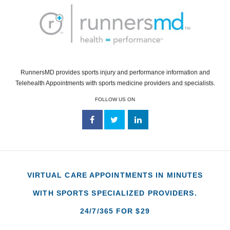
RunnersMD provides sports injury and performance information and
Telehealth Appointments with sports medicine providers and specialists.
FOLLOW US ON
VIRTUAL CARE APPOINTMENTS IN MINUTES
WITH SPORTS SPECIALIZED PROVIDERS.
24/7/365 FOR $29