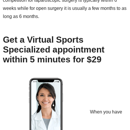
competition for laparoscopic surgery is typically within 6
weeks while for open surgery it is usually a few months to as
long as 6 months.
Get a Virtual Sports
Specialized appointment
within 5 minutes for $29
When you have