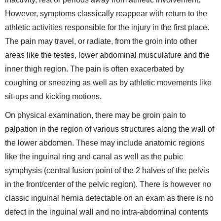
However, symptoms classically reappear with return to the
athletic activities responsible for the injury in the first place.
The pain may travel, or radiate, from the groin into other
areas like the testes, lower abdominal musculature and the
inner thigh region. The pain is often exacerbated by
coughing or sneezing as well as by athletic movements like
sit-ups and kicking motions.
On physical examination, there may be groin pain to
palpation in the region of various structures along the wall of
the lower abdomen. These may include anatomic regions
like the inguinal ring and canal as well as the pubic
symphysis (central fusion point of the 2 halves of the pelvis
in the front/center of the pelvic region). There is however no
classic inguinal hernia detectable on an exam as there is no
defect in the inguinal wall and no intra-abdominal contents