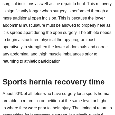
surgical incisions as well as the repair to heal. This recovery
is significantly longer when surgery is performed through a
more traditional open incision. This is because the lower
abdominal musculature must be allowed to properly heal as
it is spread apart during the open surgery. The athlete needs
to begin a structured physical therapy program post-
operatively to strengthen the lower abdominals and correct
any abdominal and thigh muscle imbalances prior to
returning to athletic participation.
Sports hernia recovery time
About 90% of athletes who have surgery for a sports hernia
are able to return to competition at the same level or higher
to where they were prior to their injury. The timing of return to