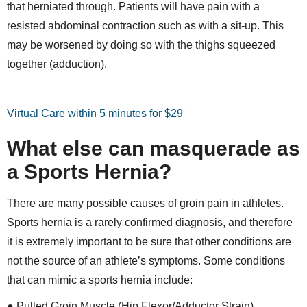
that herniated through. Patients will have pain with a
resisted abdominal contraction such as with a sit-up. This
may be worsened by doing so with the thighs squeezed
together (adduction).
Virtual Care within 5 minutes for $29
What else can masquerade as
a Sports Hernia?
There are many possible causes of groin pain in athletes.
Sports hernia is a rarely confirmed diagnosis, and therefore
it is extremely important to be sure that other conditions are
not the source of an athlete’s symptoms. Some conditions
that can mimic a sports hernia include:
● Pulled Groin Muscle (Hip Flexor/Adductor Strain)