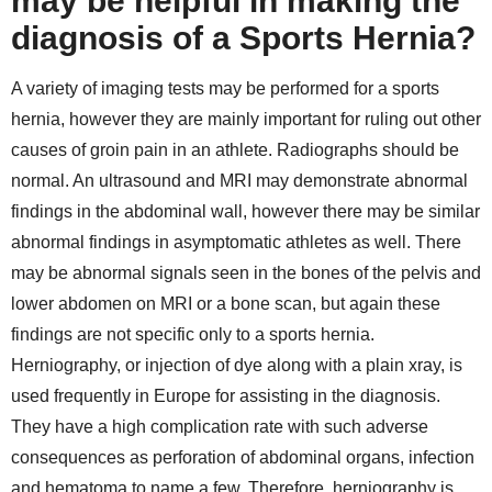
may be helpful in making the
diagnosis of a Sports Hernia?
A variety of imaging tests may be performed for a sports
hernia, however they are mainly important for ruling out other
causes of groin pain in an athlete. Radiographs should be
normal. An ultrasound and MRI may demonstrate abnormal
findings in the abdominal wall, however there may be similar
abnormal findings in asymptomatic athletes as well. There
may be abnormal signals seen in the bones of the pelvis and
lower abdomen on MRI or a bone scan, but again these
findings are not specific only to a sports hernia.
Herniography, or injection of dye along with a plain xray, is
used frequently in Europe for assisting in the diagnosis.
They have a high complication rate with such adverse
consequences as perforation of abdominal organs, infection
and hematoma to name a few. Therefore, herniography is