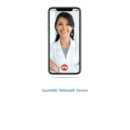
SportsMD Telehealth Service