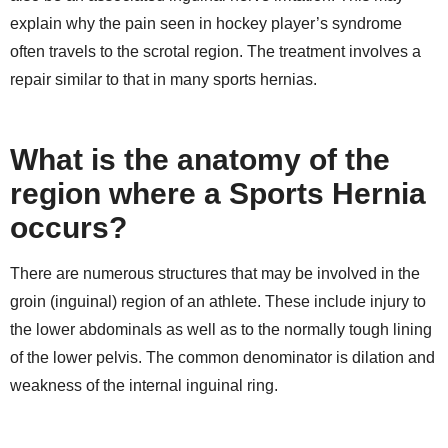
explain why the pain seen in hockey player’s syndrome
often travels to the scrotal region. The treatment involves a
repair similar to that in many sports hernias.
What is the anatomy of the
region where a Sports Hernia
occurs?
There are numerous structures that may be involved in the
groin (inguinal) region of an athlete. These include injury to
the lower abdominals as well as to the normally tough lining
of the lower pelvis. The common denominator is dilation and
weakness of the internal inguinal ring.