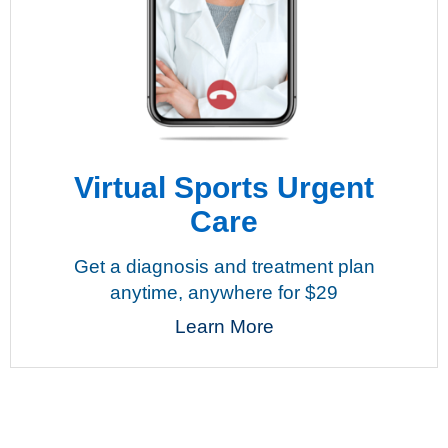
Virtual Sports Urgent
Care
Get a diagnosis and treatment plan
anytime, anywhere for $29
Learn More