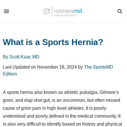
What is a Sports Hernia?
By Scott Kaar, MD
Last Updated on November 16, 2024 by
The SportsMD
Editors
A sports hernia also known as athletic pubalgia, Gilmore’s
groin, and slap shot gut, is an uncommon, but often missed
cause of groin pain in high level athletes. It is poorly
understood and poorly defined in the medical community. It
is also very difficult to identify based on history and physical