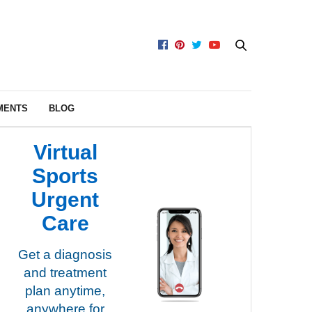
MENTS
BLOG
Virtual
Sports
Urgent
Care
Get a diagnosis
and treatment
plan anytime,
anywhere for