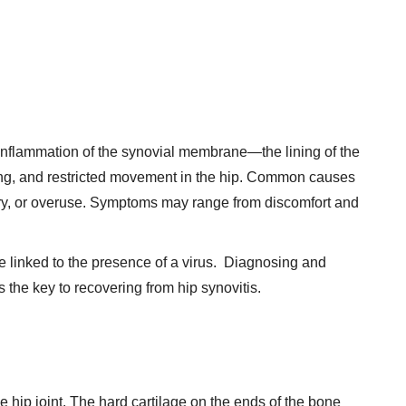
y inflammation of the synovial membrane—the lining of the
lling, and restricted movement in the hip. Common causes
jury, or overuse. Symptoms may range from discomfort and
e linked to the presence of a virus. Diagnosing and
is the key to recovering from hip synovitis.
he hip joint. The hard cartilage on the ends of the bone