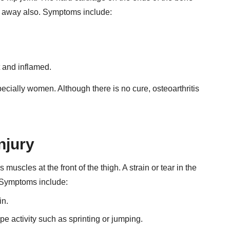
r away also. Symptoms include:
t and inflamed.
ecially women. Although there is no cure, osteoarthritis
njury
muscles at the front of the thigh. A strain or tear in the
p. Symptoms include:
in.
pe activity such as sprinting or jumping.