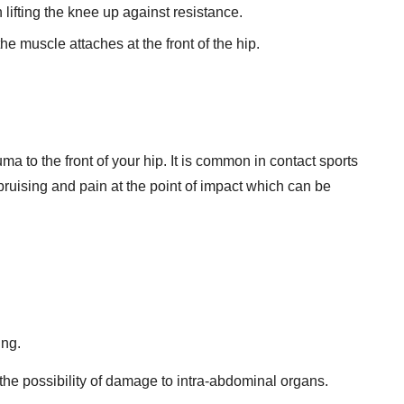
lifting the knee up against resistance.
e muscle attaches at the front of the hip.
uma to the front of your hip. It is common in contact sports
 bruising and pain at the point of impact which can be
ing.
the possibility of damage to intra-abdominal organs.