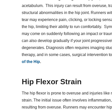
acetabulum. This injury can result from overuse, tr
structural abnormalities in the hip joint. Runners wit
tear may experience pain, clicking, or locking sensa
the hip, limiting their ability to run comfortably. S
may come on suddenly following an impact or trau
can also develop gradually if your joint progressive
degenerates. Diagnosis often requires imaging stud
therapy, and in some cases, surgical intervention to
of the Hip
.
Hip Flexor Strain
The hip flexor is prone to overuse and injuries like 
strain. The initial issue often involves inflammatio
resulting from overuse. Runners may encounter hip fl