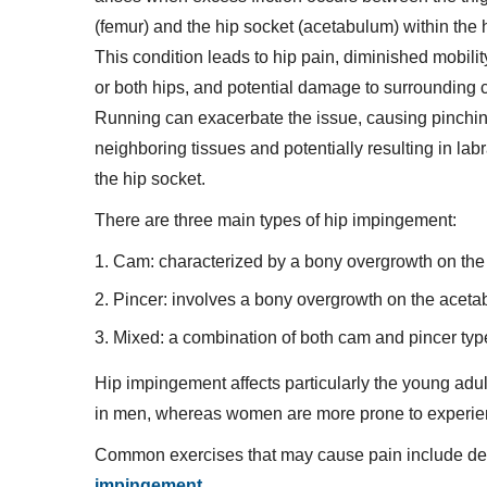
(femur) and the hip socket (acetabulum) within the h
This condition leads to hip pain, diminished mobilit
or both hips, and potential damage to surrounding c
Running can exacerbate the issue, causing pinchin
neighboring tissues and potentially resulting in labr
the hip socket.
There are three main types of hip impingement:
Cam: characterized by a bony overgrowth on the 
Pincer: involves a bony overgrowth on the aceta
Mixed: a combination of both cam and pincer typ
Hip impingement affects particularly the young ad
in men, whereas women are more prone to experie
Common exercises that may cause pain include d
impingement
.