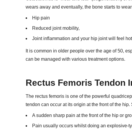
wears away and eventually, the bone starts to wea
Hip pain
Reduced joint mobility,
Joint inflammation and your hip joint will feel ho
It is common in older people over the age of 50, esp
can be managed with various treatment options.
Rectus Femoris Tendon I
The rectus femoris is one of the powerful quadriceps 
tendon can occur at its origin at the front of the hi
A sudden sharp pain at the front of the hip or gro
Pain usually occurs whilst doing an explosive-ty