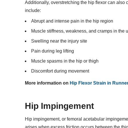
Additionally, overstretching the hip flexor can als
include:
Abrupt and intense pain in the hip region
Muscle stiffness, weakness, and cramps in the 
Swelling near the injury site
Pain during leg lifting
Muscle spasms in the hip or thigh
Discomfort during movement
More information on
Hip Flexor Strain in Runne
Hip Impingement
Hip impingement, or femoral acetabular impingemen
arises when excess friction occurs between the th