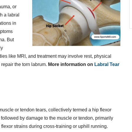
auma, or
h a labral
tions in
ymptoms
ma. But
ly
ies like MRI, and treatment may involve rest, physical
 repair the torn labrum.
More information on
Labral Tear
muscle or tendon tears, collectively termed a hip flexor
n, followed by damage to the muscle or tendon, primarily
exor strains during cross-training or uphill running.