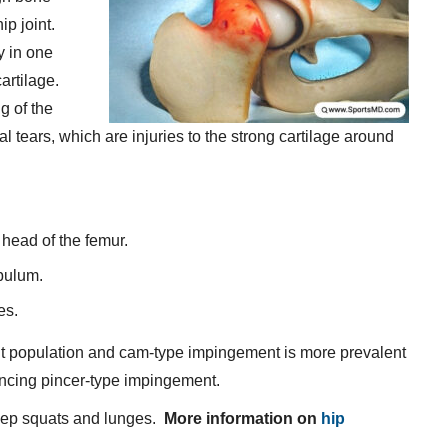
ip joint.
y in one
artilage.
g of the
al tears, which are injuries to the strong cartilage around
head of the femur.
bulum.
es.
ult population and cam-type impingement is more prevalent
ncing pincer-type impingement.
eep squats and lunges.
More information on
hip