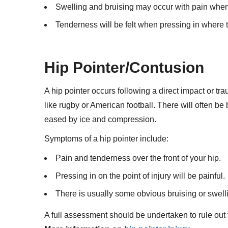
Swelling and bruising may occur with pain when 
Tenderness will be felt when pressing in where th
Hip Pointer/Contusion
A hip pointer occurs following a direct impact or tra
like rugby or American football. There will often be
eased by ice and compression.
Symptoms of a hip pointer include:
Pain and tenderness over the front of your hip.
Pressing in on the point of injury will be painful.
There is usually some obvious bruising or swell
A full assessment should be undertaken to rule out 