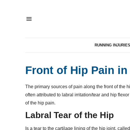
RUNNING INJURIE
Front of Hip Pain i
The primary sources of pain along the front of the hi
often attributed to labral irritation/tear and hip flexo
of the hip pain.
Labral Tear of the Hip
Is a tear to the cartilage lining of the hip joint, calle