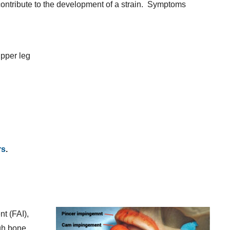
o contribute to the development of a strain. Symptoms
upper leg
rs
.
t (FAI),
igh bone