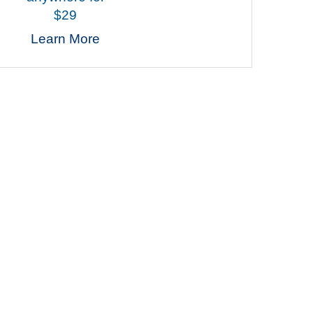
$29
Learn More