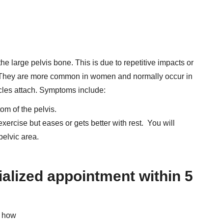
n the large pelvis bone. This is due to repetitive impacts or
t. They are more common in women and normally occur in
cles attach. Symptoms include:
om of the pelvis.
 exercise but eases or gets better with rest. You will
elvic area.
ialized appointment within 5
d how