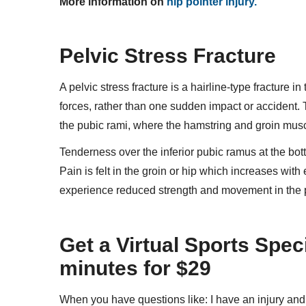
More information on
hip pointer injury.
Pelvic Stress Fracture
A pelvic stress fracture is a hairline-type fracture i
forces, rather than one sudden impact or acciden
the pubic rami, where the hamstring and groin mus
Tenderness over the inferior pubic ramus at the bott
Pain is felt in the groin or hip which increases with
experience reduced strength and movement in the p
Get a Virtual Sports Spec
minutes for $29
When you have questions like: I have an injury an