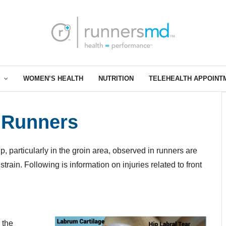
S
WOMEN’S HEALTH
NUTRITION
TELEHEALTH APPOINT
n Runners
p, particularly in the groin area, observed in runners are
r strain. Following is information on injuries related to front
d the