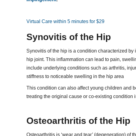
Virtual Care within 5 minutes for $29
Synovitis of the Hip
Synovitis of the hip is a condition characterized b
hip joint. This inflammation can lead to pain, swe
include underlying conditions such as arthritis, in
stiffness to noticeable swelling in the hip area
This condition can also affect young children and b
treating the original cause or co-existing condition 
Osteoarthritis of the Hip
Osteoarthritis is ‘wear and tear’ (degeneration) of t